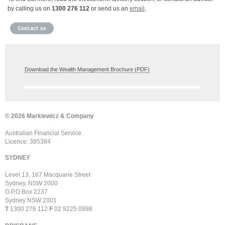
by calling us on
1300 276 112
or send us an
email
.
Contact us
Download the Wealth Management Brochure (PDF)
© 2026 Markiewicz & Company
Australian Financial Service
Licence: 385384
SYDNEY
Level 13, 167 Macquarie Street
Sydney, NSW 2000
G.P.O Box 2237
Sydney NSW 2001
T
1300 276 112
F
02 9225 0998