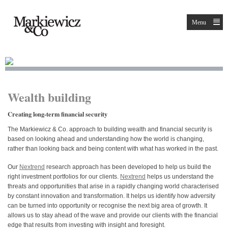
Menu
Wealth building
Creating long-term financial security
The Markiewicz & Co. approach to building wealth and financial security is
based on looking ahead and understanding how the world is changing,
rather than looking back and being content with what has worked in the past.
Our
Nextrend
research approach has been developed to help us build the
right investment portfolios for our clients.
Nextrend
helps us understand the
threats and opportunities that arise in a rapidly changing world characterised
by constant innovation and transformation. It helps us identify how adversity
can be turned into opportunity or recognise the next big area of growth. It
allows us to stay ahead of the wave and provide our clients with the financial
edge that results from investing with insight and foresight.