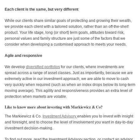
Each client is the same, but very different
While our clients share similar goals of protecting and growing their wealth,
we provide each client with a tailored solution, rather than an off-the-shelf
product. Your life stage, long (or short) term goals, attitudes toward risk,
personal values and family structure are just some of the factors that we
consider when developing a customised approach to meets your needs.
Agile and responsive
We develop
diversified portfolios
for our clients, where investments are
spread across a range of asset classes. Just as importantly, because we are
extremely active in our investment approach, we are able to move to cash
very quickly when required (such as when an index drops below its long-term
moving average). This agility and responsiveness provides an extra level of
protection when markets are volatile.
Like to know more about investing with Markiewicz & Co?
The Markiewicz & Co.
Investment Advisory
enables you to invest with insight
and foresight, and to choose the level of involvement you want in day-to-day
investment decision-making.
To find out more, read the Investment Advisory section, or contact an advisor