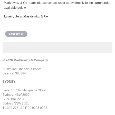
Markiewicz & Co. team, please
contact us
or apply directly to the current roles
available below.
Latest Jobs at Markiewicz & Co
Contact us
© 2026 Markiewicz & Company
Australian Financial Service
Licence: 385384
SYDNEY
Level 13, 167 Macquarie Street
Sydney, NSW 2000
G.P.O Box 2237
Sydney NSW 2001
T
1300 276 112
F
02 9225 0998