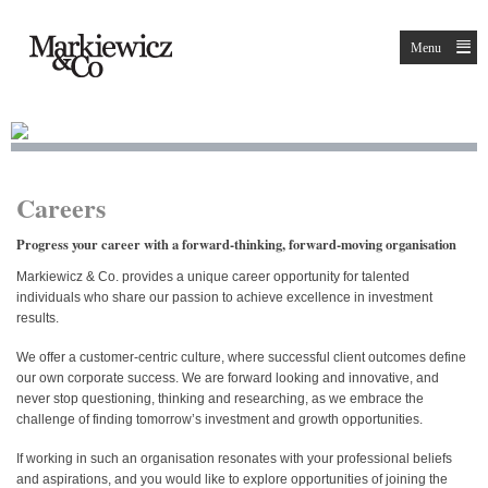
Menu
Careers
Progress your career with a forward-thinking, forward-moving organisation
Markiewicz & Co. provides a unique career opportunity for talented
individuals who share our passion to achieve excellence in investment
results.
We offer a customer-centric culture, where successful client outcomes define
our own corporate success. We are forward looking and innovative, and
never stop questioning, thinking and researching, as we embrace the
challenge of finding tomorrow’s investment and growth opportunities.
If working in such an organisation resonates with your professional beliefs
and aspirations, and you would like to explore opportunities of joining the