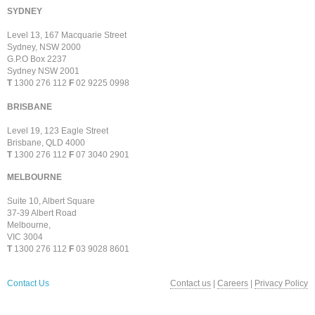
SYDNEY
Level 13, 167 Macquarie Street
Sydney, NSW 2000
G.P.O Box 2237
Sydney NSW 2001
T
1300 276 112
F
02 9225 0998
BRISBANE
Level 19, 123 Eagle Street
Brisbane, QLD 4000
T
1300 276 112
F
07 3040 2901
MELBOURNE
Suite 10, Albert Square
37-39 Albert Road
Melbourne,
VIC 3004
T
1300 276 112
F
03 9028 8601
Contact Us
Contact us
|
Careers
|
Privacy Policy