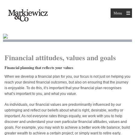
Menu
Financial attitudes, values and goals
Financial planning that reflects your values
When we develop a financial plan for you, our focus is not just on helping you
reach your desired financial outcomes, but also on ensuring that the journey
is enjoyable. To do this, it’s important that your financial plan recognises
what’s important to you, and what you value.
As individuals, our financial values are predominantly influenced by our
upbringing and reflect our beliefs about what is right, desirable, worthy or
important. As not everyone rates things equally, we work with you to help
discover and understand your own particular financial attitudes, values and
goals. For example, you may wish to achieve a better work-life balance; build
greater wealth to achieve a certain project; or simply want to retire early.