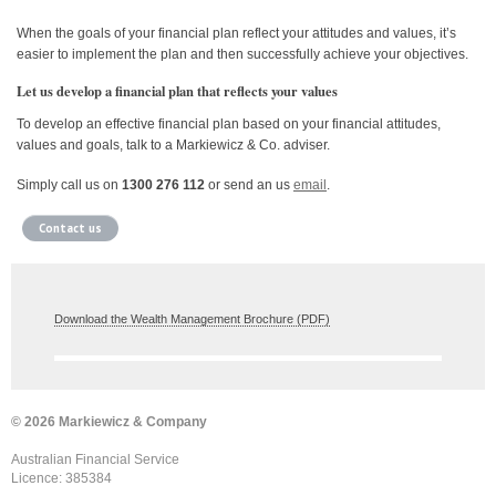
When the goals of your financial plan reflect your attitudes and values, it’s
easier to implement the plan and then successfully achieve your objectives.
Let us develop a financial plan that reflects your values
To develop an effective financial plan based on your financial attitudes,
values and goals, talk to a Markiewicz & Co. adviser.
Simply call us on
1300 276 112
or send an us
email
.
Contact us
Download the Wealth Management Brochure (PDF)
© 2026 Markiewicz & Company
Australian Financial Service
Licence: 385384